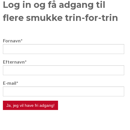
Log in og få adgang til
flere smukke trin-for-trin
Fornavn
*
Efternavn
*
E-mail
*