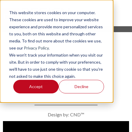
This website stores cookies on your computer.
These cookies are used to improve your website
experience and provide more personalized services
to you, both on this website and through other
media. To find out more about the cookies we use,
see our
Privacy Policy
.
We won't track your information when you visit our
site. But in order to comply with your preferences,
we'll have to use just one tiny cookie so that you're
not asked to make this choice again.
Balloons
Accept
Decline
Design by: CND™