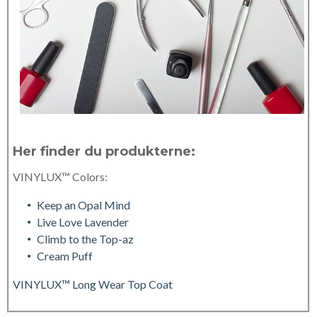
Her finder du produkterne:
VINYLUX™ Colors:
Keep an Opal Mind
Live Love Lavender
Climb to the Top-az
Cream Puff
VINYLUX™ Long Wear Top Coat