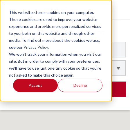
This website stores cookies on your computer.
These cookies are used to improve your website
experience and provide more personalized services
to you, both on this website and through other
media. To find out more about the cookies we use,
see our
Privacy Policy
.
We won't track your information when you visit our
site. But in order to comply with your preferences,
we'll have to use just one tiny cookie so that you're
not asked to make this choice again.
Accept
Decline