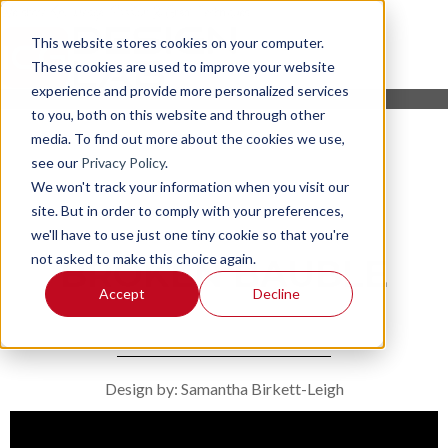
This website stores cookies on your computer.
These cookies are used to improve your website
experience and provide more personalized services
to you, both on this website and through other
media. To find out more about the cookies we use,
see our
Privacy Policy
.
We won't track your information when you visit our
site. But in order to comply with your preferences,
we'll have to use just one tiny cookie so that you're
not asked to make this choice again.
BROKEN BAUBLE
Accept
Decline
Design by: Samantha Birkett-Leigh