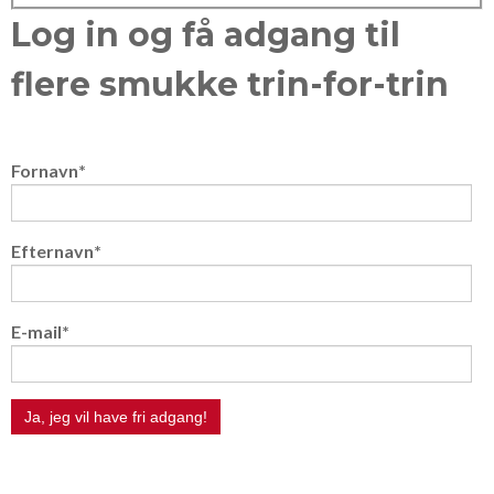
Log in og få adgang til
flere smukke trin-for-trin
Fornavn
*
Efternavn
*
E-mail
*