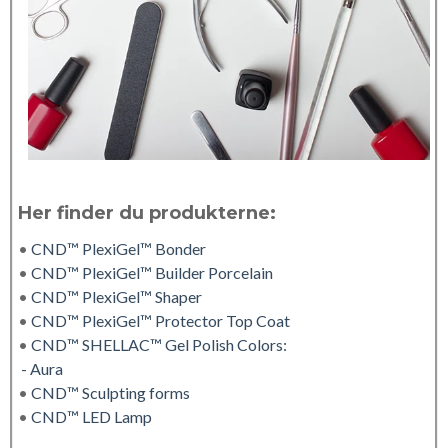
Her finder du produkterne:
•
CND™ PlexiGel™ Bonder
•
CND™ PlexiGel™ Builder Porcelain
•
CND™ PlexiGel™ Shaper
•
CND™ PlexiGel™ Protector Top Coat
•
CND™ SHELLAC™ Gel Polish Colors:
- Aura
•
CND™ Sculpting forms
•
CND™ LED Lamp