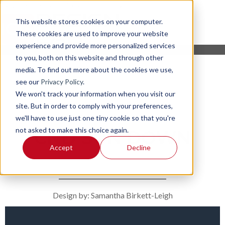
This website stores cookies on your computer.
These cookies are used to improve your website
experience and provide more personalized services
to you, both on this website and through other
media. To find out more about the cookies we use,
see our
Privacy Policy
.
We won't track your information when you visit our
site. But in order to comply with your preferences,
we'll have to use just one tiny cookie so that you're
not asked to make this choice again.
CND SUN DOWN
Accept
Decline
Design by: Samantha Birkett-Leigh