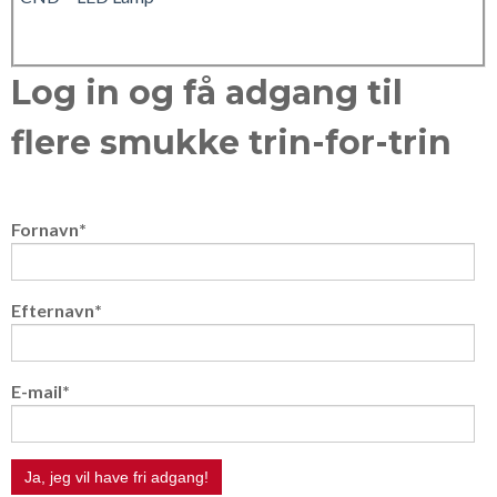
Log in og få adgang til
flere smukke trin-for-trin
Fornavn
*
Efternavn
*
E-mail
*