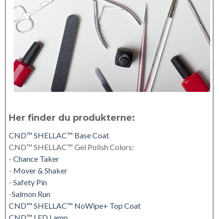
Her finder du produkterne:
CND™ SHELLAC™ Base Coat
CND™ SHELLAC™ Gel Polish Colors:
-
Chance Taker
-
Mover & Shaker
-
Safety Pin
-
Salmon Run
CND™ SHELLAC™ NoWipe+ Top Coat
CND™ LED Lamp