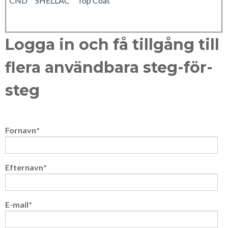
CND™ SHELLAC™ Top Coat
Logga in och få tillgång till
flera användbara steg-för-
steg
Fornavn
*
Efternavn
*
E-mail
*