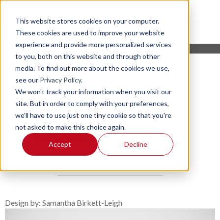
This website stores cookies on your computer.
These cookies are used to improve your website
experience and provide more personalized services
to you, both on this website and through other
media. To find out more about the cookies we use,
see our
Privacy Policy
.
We won't track your information when you visit our
site. But in order to comply with your preferences,
we'll have to use just one tiny cookie so that you're
not asked to make this choice again.
CRAZY FOR YOU
Accept
Decline
Design by: Samantha Birkett-Leigh