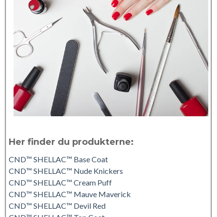
Her finder du produkterne:
CND™ SHELLAC™ Base Coat
CND™ SHELLAC™ Nude Knickers
CND™ SHELLAC™ Cream Puff
CND™ SHELLAC™ Mauve Maverick
CND™ SHELLAC™ Devil Red