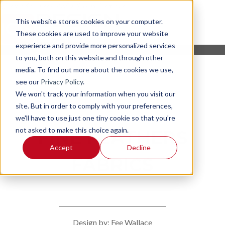
This website stores cookies on your computer.
These cookies are used to improve your website
experience and provide more personalized services
to you, both on this website and through other
media. To find out more about the cookies we use,
see our
Privacy Policy
.
We won't track your information when you visit our
site. But in order to comply with your preferences,
we'll have to use just one tiny cookie so that you're
not asked to make this choice again.
FINE FEATHERS
Accept
Decline
FABRICS
Design by: Fee Wallace