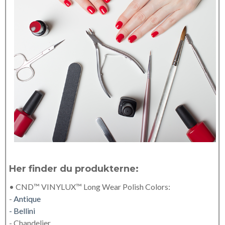
Her finder du produkterne:
• CND™ VINYLUX™ Long Wear Polish Colors:
-
Antique
- Bellini
- Chandelier