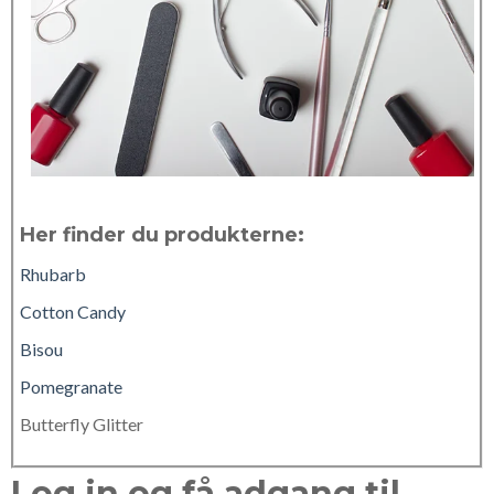
Her finder du produkterne:
Rhubarb
Cotton Candy
Bisou
Pomegranate
Butterfly Glitter
Log in og få adgang til