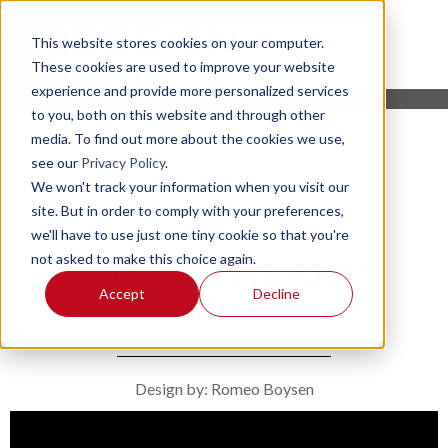
This website stores cookies on your computer.
These cookies are used to improve your website
experience and provide more personalized services
to you, both on this website and through other
media. To find out more about the cookies we use,
see our
Privacy Policy
.
We won't track your information when you visit our
site. But in order to comply with your preferences,
we'll have to use just one tiny cookie so that you're
not asked to make this choice again.
GLITTER HEARTS
Accept
Decline
Design by: Romeo Boysen