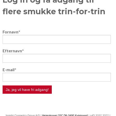
flere smukke trin-for-trin
Fornavn
*
Efternavn
*
E-mail
*
Insight Cosmetics Group A/S |
Hejreskovvej 20C DK-3490 Kvistgaard
| +45 3332 3322 |