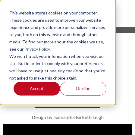
This website stores cookies on your computer.
These cookies are used to improve your website
experience and provide more personalized services
to you, both on this website and through other
media. To find out more about the cookies we use,
see our
Privacy Policy
.
We won't track your information when you visit our
site. But in order to comply with your preferences,
we'll have to use just one tiny cookie so that you're
not asked to make this choice again.
REJOICE
Accept
Decline
Design by: Samantha Birkett-Leigh