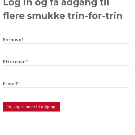
Log in og få adgang til
flere smukke trin-for-trin
Fornavn
*
Efternavn
*
E-mail
*