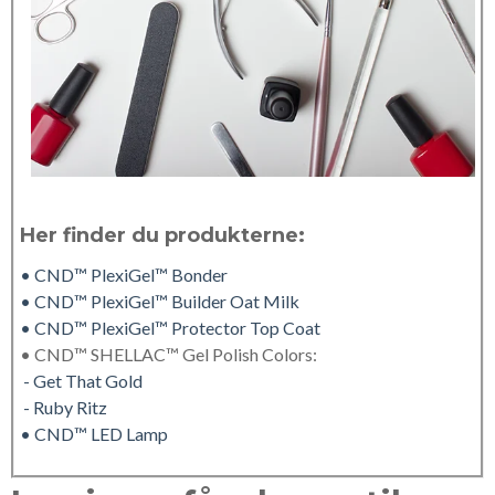
Her finder du produkterne:
• CND™ PlexiGel™ Bonder
• CND™ PlexiGel™ Builder Oat Milk
• CND™ PlexiGel™ Protector Top Coat
• CND™ SHELLAC™ Gel Polish Colors:
- Get That Gold
- Ruby Ritz
• CND™ LED Lamp