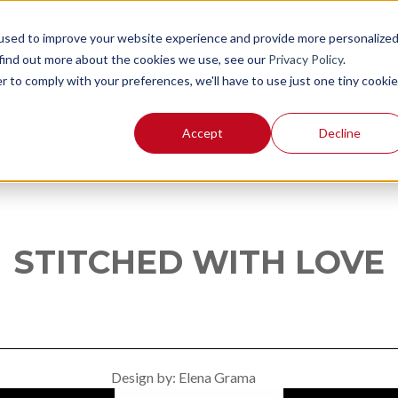
used to improve your website experience and provide more personalize
 find out more about the cookies we use, see our
Privacy Policy
.
r to comply with your preferences, we'll have to use just one tiny cookie
Accept
Decline
STITCHED WITH LOVE
Elena Grama