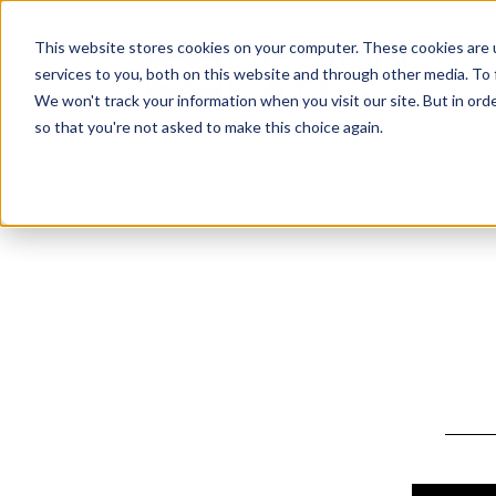
This website stores cookies on your computer. These cookies are 
services to you, both on this website and through other media. To
We won't track your information when you visit our site. But in orde
so that you're not asked to make this choice again.
Design by: 