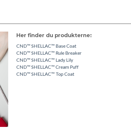
Her finder du produkterne:
CND™ SHELLAC™ Base Coat
CND™ SHELLAC™ Rule Breaker
CND™ SHELLAC™ Lady Lily
CND™ SHELLAC™ Cream Puff
CND™ SHELLAC™ Top Coat