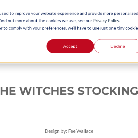
used to improve your website experience and provide more personalize
 find out more about the cookies we use, see our
Privacy Policy
.
r to comply with your preferences, we'll have to use just one tiny cookie
Accept
Decline
HE WITCHES STOCKIN
Design by: Fee Wallace