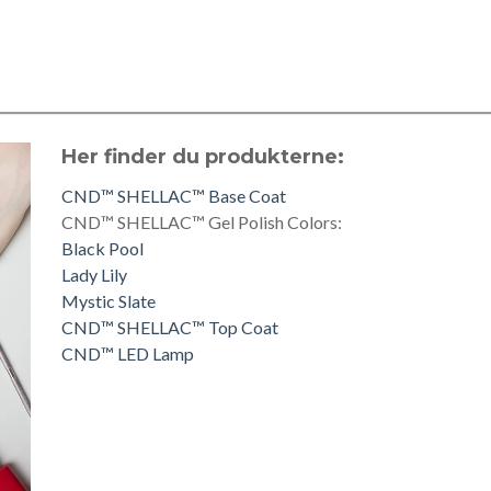
Her finder du produkterne:
CND™ SHELLAC™ Base Coat
CND™ SHELLAC™ Gel Polish Colors:
Black Pool
Lady Lily
Mystic Slate
CND™ SHELLAC™ Top Coat
CND™ LED Lamp