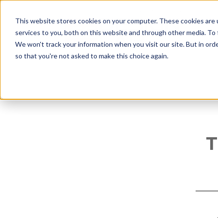
This website stores cookies on your computer. These cookies are 
services to you, both on this website and through other media. To
We won't track your information when you visit our site. But in orde
so that you're not asked to make this choice again.
T