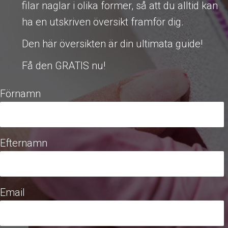
filar naglar i olika former, så att du alltid kan
ha en utskriven översikt framför dig.
Den här översikten är din ultimata guide!
Få den GRATIS nu!
Förnamn
Efternamn
Email