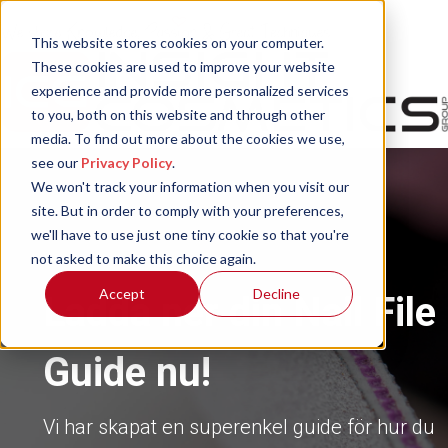
This website stores cookies on your computer.
These cookies are used to improve your website
experience and provide more personalized services
to you, both on this website and through other
media. To find out more about the cookies we use,
see our
Privacy Policy
.
We won't track your information when you visit our
site. But in order to comply with your preferences,
we'll have to use just one tiny cookie so that you're
not asked to make this choice again.
Accept
Decline
Ladda ner din Nail File
Guide nu!
Vi har skapat en superenkel guide för hur du