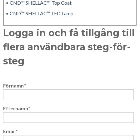
•
CND™ SHELLAC™ Top Coat
•
CND™ SHELLAC™ LED Lamp
Logga in och få tillgång till
flera användbara steg-för-
steg
Förnamn
*
Efternamn
*
Email
*