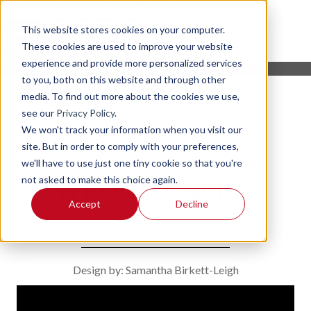
This website stores cookies on your computer.
These cookies are used to improve your website
experience and provide more personalized services
to you, both on this website and through other
media. To find out more about the cookies we use,
see our
Privacy Policy
.
We won't track your information when you visit our
site. But in order to comply with your preferences,
we'll have to use just one tiny cookie so that you're
not asked to make this choice again.
WEDDED BLISS
Accept
Decline
Design by: Samantha Birkett-Leigh