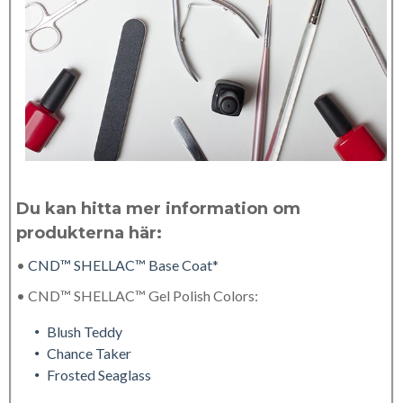
Du kan hitta mer information om
produkterna här:
•
CND™ SHELLAC™ Base Coat*
• CND™ SHELLAC™ Gel Polish Colors:
Blush Teddy
Chance Taker
Frosted Seaglass