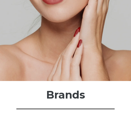
Brands