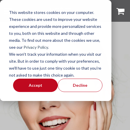
This website stores cookies on your computer.
These cookies are used to improve your website
experience and provide more personalized services
to you, both on this website and through other
media. To find out more about the cookies we use,
see our
Privacy Policy
.
We won't track your information when you visit our
site. But in order to comply with your preferences,
we'll have to use just one tiny cookie so that you're
not asked to make this choice again.
Accept
Decline