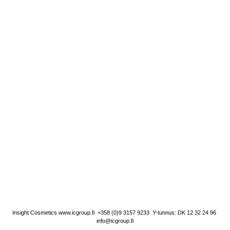
Insight Cosmetics
www.icgroup.fi
+358 (0)9 3157 9233
Y-tunnus: DK 12 32 24 96
info@icgroup.fi