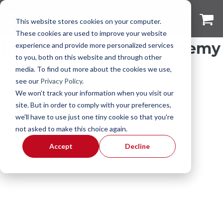
This website stores cookies on your computer.
These cookies are used to improve your website
Insight Cosmetics Academy
experience and provide more personalized services
to you, both on this website and through other
media. To find out more about the cookies we use,
see our
Privacy Policy
.
We won't track your information when you visit our
site. But in order to comply with your preferences,
we'll have to use just one tiny cookie so that you're
not asked to make this choice again.
Accept
Decline