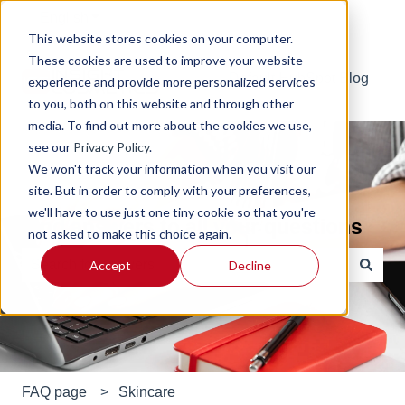
English
Show submenu for translations
This website stores cookies on your computer.
These cookies are used to improve your website
Default HubSpot Blog
experience and provide more personalized services
to you, both on this website and through other
media. To find out more about the cookies we use,
see our
Privacy Policy
.
We won't track your information when you visit our
site. But in order to comply with your preferences,
we'll have to use just one tiny cookie so that you're
Find answers to all your questions
not asked to make this choice again.
Accept
Decline
There are no suggestions because the search field is e
FAQ page
Skincare