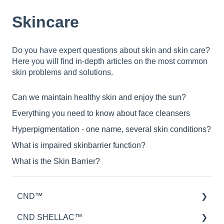
Skincare
Do you have expert questions about skin and skin care?
Here you will find in-depth articles on the most common
skin problems and solutions.
Can we maintain healthy skin and enjoy the sun?
Everything you need to know about face cleansers
Hyperpigmentation - one name, several skin conditions?
What is impaired skinbarrier function?
What is the Skin Barrier?
CND™
CND SHELLAC™
Retention™