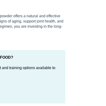
powder offers a natural and effective
igns of aging, support joint health, and
regimen, you are investing in the long-
ERFOOD?
 and training options available to
.