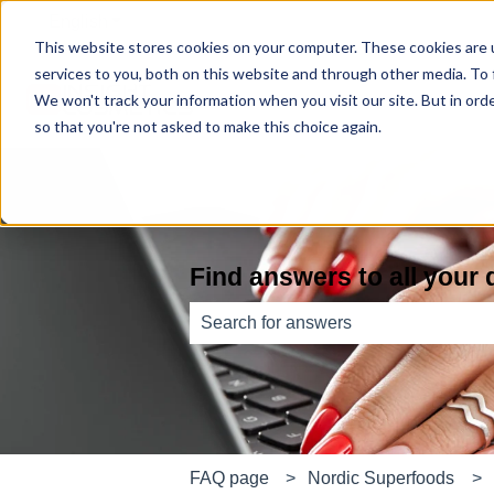
English
Show submenu for translations
This website stores cookies on your computer. These cookies are 
services to you, both on this website and through other media. To
We won't track your information when you visit our site. But in orde
so that you're not asked to make this choice again.
Find answers to all your
There are no suggestions because th
FAQ page
Nordic Superfoods