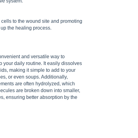
tive system.
 cells to the wound site and promoting
up the healing process.
nvenient and versatile way to
 your daily routine. It easily dissolves
uids, making it simple to add to your
es, or even soups. Additionally,
ments are often hydrolyzed, which
ecules are broken down into smaller,
les, ensuring better absorption by the