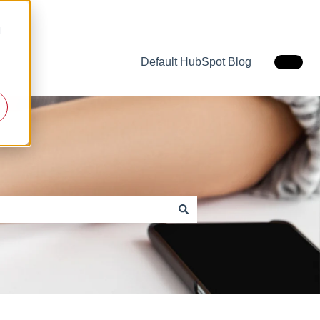
d
Default HubSpot Blog