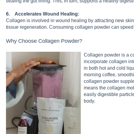
sealing the gut lining. This, in turn, supports a healthy diges
6. Accelerates Wound Healing:
Collagen is involved in wound healing by attracting new skin
tissue regeneration. Consuming collagen powder can speed 
Why Choose Collagen Powder?
Collagen powder is a co
incorporate collagen into
in both hot and cold liq
morning coffee, smoothi
collagen powder supple
means the collagen mol
easily digestible partic
body.