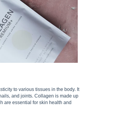
ticity to various tissues in the body. It
, nails, and joints. Collagen is made up
h are essential for skin health and