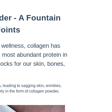
er - A Fountain
Joints
l wellness, collagen has
e most abundant protein in
ocks for our skin, bones,
 leading to sagging skin, wrinkles,
rly in the form of collagen powder,