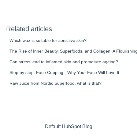
Related articles
Which wax is suitable for sensitive skin?
The Rise of Inner Beauty, Superfoods, and Collagen: A Flourishin
Can stress lead to inflamed skin and premature ageing?
Step by step: Face Cupping - Why Your Face Will Love It
Raw Juice from Nordic Superfood, what is that?
Default HubSpot Blog