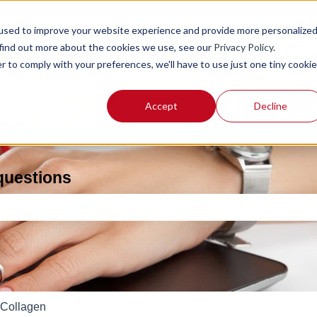
used to improve your website experience and provide more personalize
 find out more about the cookies we use, see our
Privacy Policy
.
r to comply with your preferences, we'll have to use just one tiny cookie
Accept
Decline
 questions
e search field is empty.
Collagen