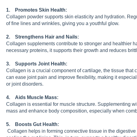
1. Promotes Skin Health:
Collagen powder supports skin elasticity and hydration. Re
of fine lines and wrinkles, giving you a youthful glow.
2. Strengthens Hair and Nails:
Collagen supplements contribute to stronger and healthier ha
necessary proteins, it supports their growth and reduces britt
3. Supports Joint Health:
Collagen is a crucial component of cartilage, the tissue that
can ease joint pain and improve flexibility, making it especially
or joint disorders.
4. Aids Muscle Mass:
Collagen is essential for muscle structure. Supplementing w
mass and enhance body composition, especially when combin
5. Boosts Gut Health:
Collagen helps in forming connective tissue in the digestive 