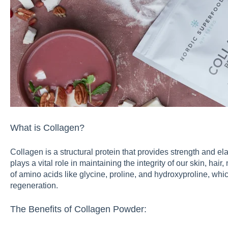
What is Collagen?
Collagen is a structural protein that provides strength and elas
plays a vital role in maintaining the integrity of our skin, hair
of amino acids like glycine, proline, and hydroxyproline, whic
regeneration.
The Benefits of Collagen Powder: