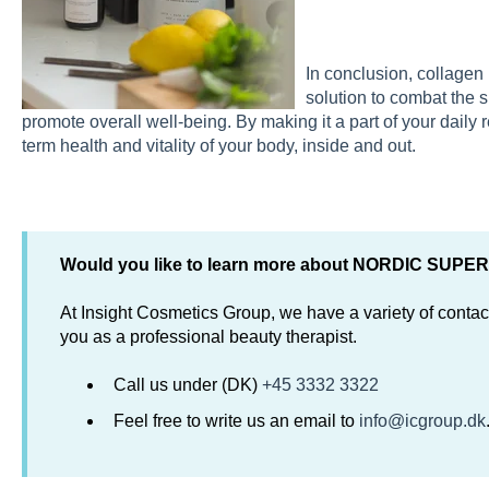
In conclusion, collagen 
solution to combat the s
promote overall well-being. By making it a part of your daily 
term health and vitality of your body, inside and out.
Would you like to learn more about NORDIC SUP
At Insight Cosmetics Group, we have a variety of contact
you as a professional beauty therapist.
Call us under (DK)
+45 3332 3322
Feel free to write us an email to
info@icgroup.dk