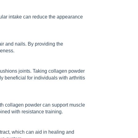
gular intake can reduce the appearance
ir and nails. By providing the
leness.
 cushions joints. Taking collagen powder
 beneficial for individuals with arthritis
ith collagen powder can support muscle
ed with resistance training.
tract, which can aid in healing and