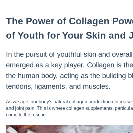
The Power of Collagen Powd
of Youth for Your Skin and 
In the pursuit of youthful skin and overal
emerged as a key player. Collagen is th
the human body, acting as the building bl
tendons, ligaments, and muscles.
As we age, our body's natural collagen production decreases,
and joint pain. This is where collagen supplements, particula
come to the rescue.