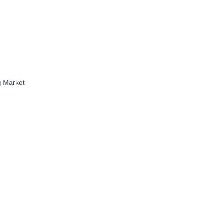
g Market