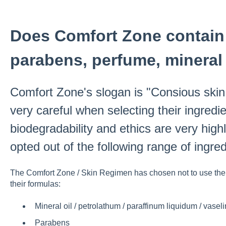
Does Comfort Zone contain 
parabens, perfume, mineral 
Comfort Zone's slogan is "Consious skin
very careful when selecting their ingredie
biodegradability and ethics are very hi
opted out of the following range of ingred
The Comfort Zone / Skin Regimen has chosen not to use the f
their formulas:
Mineral oil / petrolathum / paraffinum liquidum / vasel
Parabens