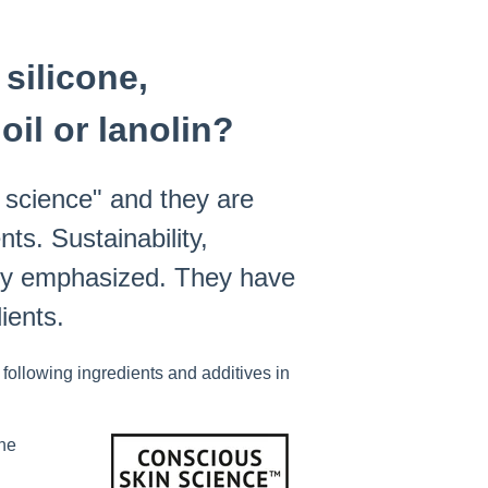
silicone,
oil or lanolin?
 science" and they are
nts. Sustainability,
ghly emphasized. They have
ients.
ollowing ingredients and additives in
ine