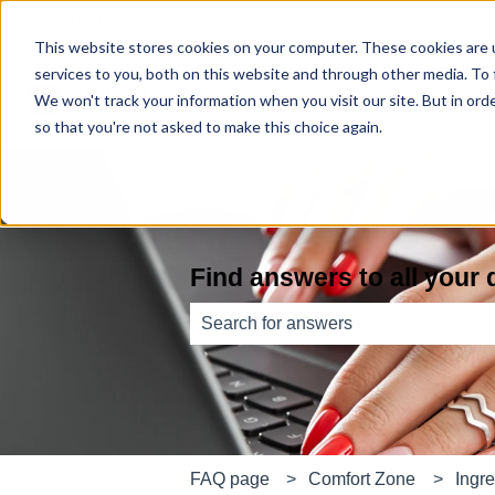
English
Show submenu for translations
This website stores cookies on your computer. These cookies are 
services to you, both on this website and through other media. To
We won't track your information when you visit our site. But in orde
so that you're not asked to make this choice again.
Find answers to all your
There are no suggestions because th
FAQ page
Comfort Zone
Ingre