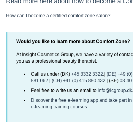
Read more here about how to become a Com
How can I become a certified comfort zone salon?
Would you like to learn more about Comfort Zone?
At Insight Cosmetics Group, we have a variety of contact
you as a professional beauty therapist.
Call us under (DK)
+45 3332 3322
.|
(DE) +49 (0
881 062
|
(CH) +41 (0) 415 880 432
| (SE)
08-40
Feel free to write us an email to
info@icgroup.dk
Discover the free e-learning app and take part in
e-learning training courses