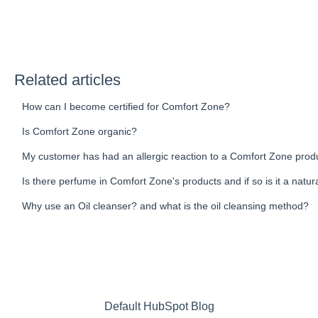
Related articles
How can I become certified for Comfort Zone?
Is Comfort Zone organic?
My customer has had an allergic reaction to a Comfort Zone prod
Is there perfume in Comfort Zone's products and if so is it a natur
Why use an Oil cleanser? and what is the oil cleansing method?
Default HubSpot Blog