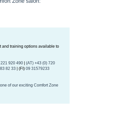
fort Zone salon:
 and training options available to
) 221 920 490
|
(AT) +43 (0) 720
 83 82 33
| (FI)
09 31579233
.
 one of our exciting Comfort Zone