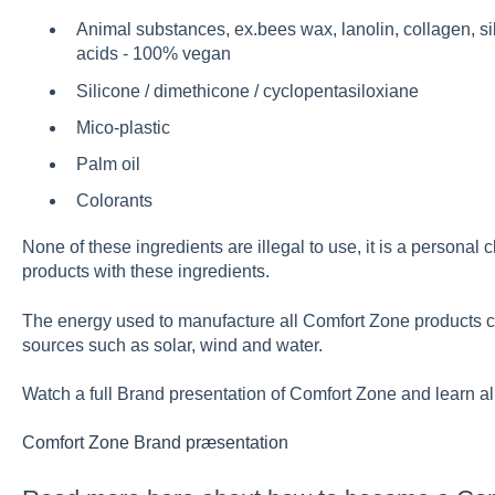
Animal substances, ex.bees wax, lanolin, collagen, s
acids - 100% vegan
Silicone / dimethicone / cyclopentasiloxiane
Mico-plastic
Palm oil
Colorants
None of these ingredients are illegal to use, it is a personal
products with these ingredients.
The energy used to manufacture all Comfort Zone products 
sources such as solar, wind and water.
Watch a full Brand presentation of Comfort Zone and learn al
Comfort Zone Brand præsentation