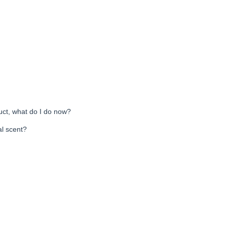
uct, what do I do now?
al scent?