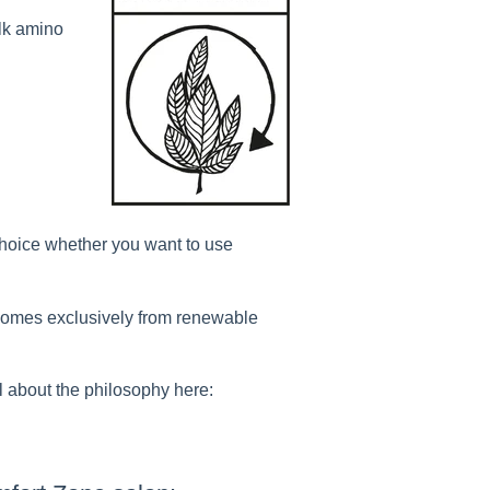
ilk amino
 choice whether you want to use
comes exclusively from renewable
l about the philosophy here: