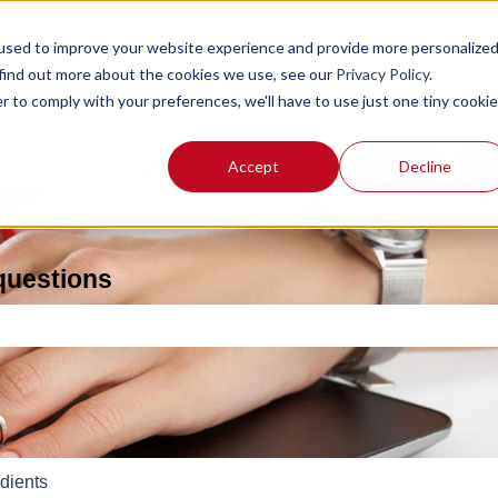
used to improve your website experience and provide more personalize
 find out more about the cookies we use, see our
Privacy Policy
.
r to comply with your preferences, we'll have to use just one tiny cookie
Accept
Decline
 questions
e search field is empty.
dients