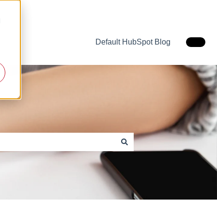
d
Default HubSpot Blog