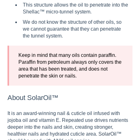
This structure allows the oil to penetrate into the
Shellac™ micro-tunnel system.
We do not know the structure of other oils, so
we cannot guarantee that they can penetrate
the tunnel system.
Keep in mind that many oils contain paraffin.
Paraffin from petroleum always only covers the
area that has been treated, and does not
penetrate the skin or nails.
About SolarOil™
It is an award-winning nail & cuticle oil infused with
jojoba oil and vitamin E. Repeated use drives nutrients
deeper into the nails and skin, creating stronger,
healthier nails and hydrated cuticle area.
SolarOil
™