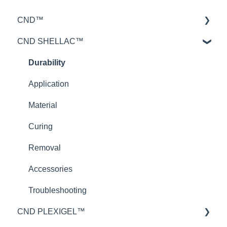
CND™
CND SHELLAC™
Retention™
CND™ Brisa
Durability
Nailcare
Application
Theory
Material
Curing
Removal
Accessories
Troubleshooting
CND PLEXIGEL™