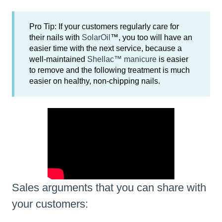
Pro Tip: If your customers regularly care for
their nails with
SolarOil
™, you too will have an
easier time with the next service, because a
well-maintained
Shellac™ manicure
is easier
to remove and the following treatment is much
easier on healthy, non-chipping nails.
Sales arguments that you can share with
your customers: