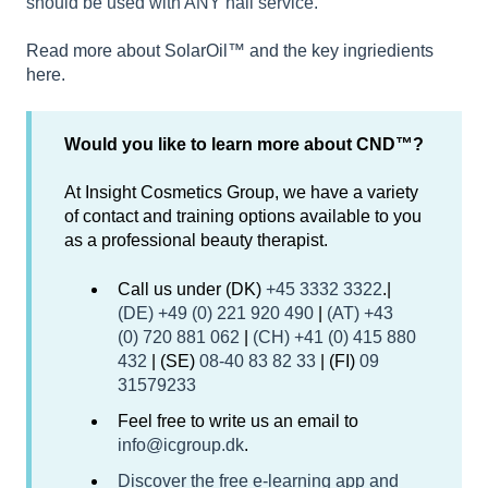
should be used with ANY nail service.
Read more about SolarOil™ and the key ingriedients
here.
Would you like to learn more about CND™?
At Insight Cosmetics Group, we have a variety
of contact and training options available to you
as a professional beauty therapist.
Call us under (DK)
+45 3332 3322
.|
(DE) +49 (0) 221 920 490
|
(AT) +43
(0) 720 881 062
|
(CH) +41 (0) 415 880
432
| (SE)
08-40 83 82 33
| (FI)
09
31579233
Feel free to write us an email to
info@icgroup.dk
.
Discover the free e-learning app and