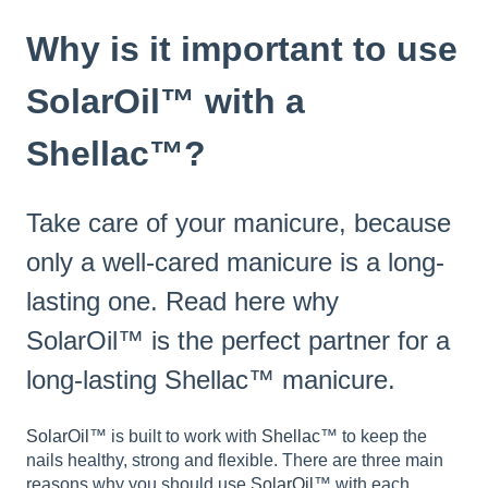
Why is it important to use
SolarOil™ with a
Shellac™?
Take care of your manicure, because
only a well-cared manicure is a long-
lasting one. Read here why
SolarOil™ is the perfect partner for a
long-lasting Shellac™ manicure.
SolarOil
™ is built to work with
Shellac
™ to keep the
nails healthy, strong and flexible. There are three main
reasons why you should use
SolarOil
™ with each