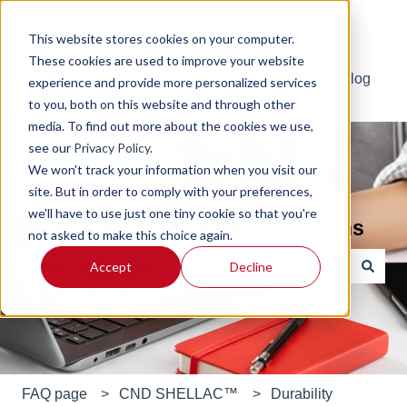
English
Show submenu for translations
This website stores cookies on your computer.
These cookies are used to improve your website
Default HubSpot Blog
experience and provide more personalized services
to you, both on this website and through other
media. To find out more about the cookies we use,
see our
Privacy Policy
.
We won't track your information when you visit our
site. But in order to comply with your preferences,
we'll have to use just one tiny cookie so that you're
Find answers to all your questions
not asked to make this choice again.
Accept
Decline
There are no suggestions because the search field is e
FAQ page
CND SHELLAC™
Durability