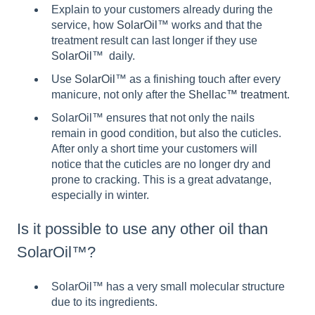
Explain to your customers already during the
service, how
SolarOil
™ works and that the
treatment result can last longer if they use
SolarOil
™ daily.
Use
SolarOil
™ as a finishing touch after every
manicure, not only after the
Shellac™ treatment
.
SolarOil™ ensures that not only the nails
remain in good condition, but also the cuticles.
After only a short time your customers will
notice that the cuticles are no longer dry and
prone to cracking. This is a great advatange,
especially in winter.
Is it possible to use any other oil than
SolarOil™?
SolarOil™ has a very small molecular structure
due to its ingredients.