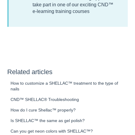
take part in one of our exciting CND™
e-learning training courses
Related articles
How to customize a SHELLAC™ treatment to the type of
nails
CND™ SHELLAC® Troubleshooting
How do I cure Shellac™ properly?
Is SHELLAC™ the same as gel polish?
Can you get neon colors with SHELLAC™?