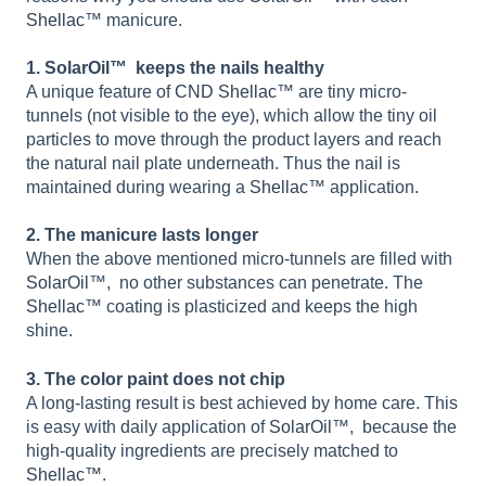
Shellac
™ manicure.
1. SolarOil™ keeps the nails healthy
A unique feature of
CND Shellac
™ are tiny micro-
tunnels (not visible to the eye), which allow the tiny oil
particles to move through the product layers and reach
the natural nail plate underneath. Thus the nail is
maintained during wearing a
Shellac
™ application.
2. The manicure lasts longer
When the above mentioned micro-tunnels are filled with
SolarOil
™, no other substances can penetrate. The
Shellac
™ coating is plasticized and keeps the high
shine.
3. The color paint does not chip
A long-lasting result is best achieved by home care. This
is easy with daily application of
SolarOil
™, because the
high-quality ingredients are precisely matched to
Shellac™
.