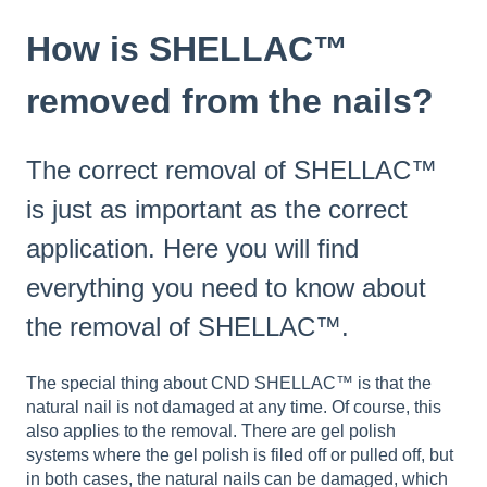
How is SHELLAC™
removed from the nails?
The correct removal of SHELLAC™
is just as important as the correct
application. Here you will find
everything you need to know about
the removal of SHELLAC™.
The special thing about CND SHELLAC™ is that the
natural nail is not damaged at any time. Of course, this
also applies to the removal. There are gel polish
systems where the gel polish is filed off or pulled off, but
in both cases, the natural nails can be damaged, which