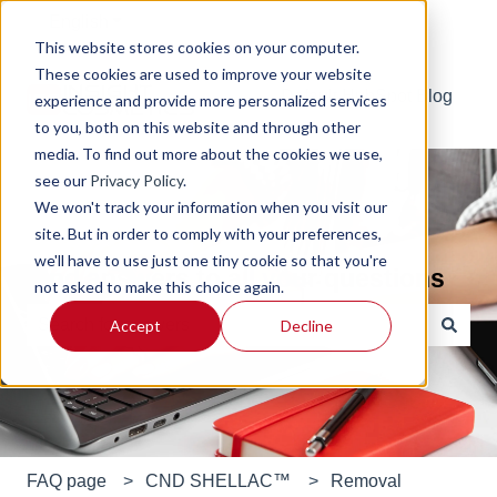
English
Show submenu for translations
This website stores cookies on your computer.
These cookies are used to improve your website
Default HubSpot Blog
experience and provide more personalized services
to you, both on this website and through other
media. To find out more about the cookies we use,
see our
Privacy Policy
.
We won't track your information when you visit our
site. But in order to comply with your preferences,
we'll have to use just one tiny cookie so that you're
Find answers to all your questions
not asked to make this choice again.
Accept
Decline
There are no suggestions because the search field is e
FAQ page
CND SHELLAC™
Removal