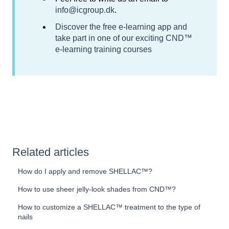
info@icgroup.dk
.
Discover the free e-learning app and
take part in one of our exciting CND™
e-learning training courses
Related articles
How do I apply and remove SHELLAC™?
How to use sheer jelly-look shades from CND™?
How to customize a SHELLAC™ treatment to the type of
nails