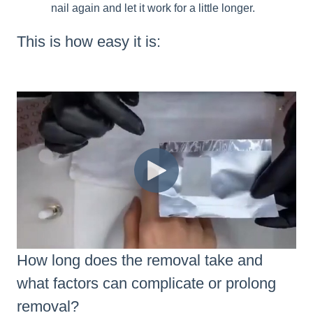
nail again and let it work for a little longer.
This is how easy it is:
How long does the removal take and
what factors can complicate or prolong
removal?