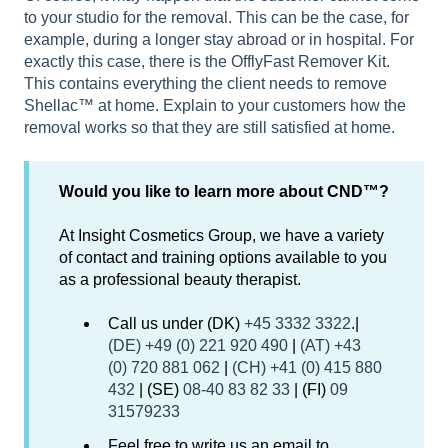
to your studio for the removal. This can be the case, for
example, during a longer stay abroad or in hospital. For
exactly this case, there is the OfflyFast Remover Kit.
This contains everything the client needs to remove
Shellac™ at home. Explain to your customers how the
removal works so that they are still satisfied at home.
Would you like to learn more about CND™?
At Insight Cosmetics Group, we have a variety
of contact and training options available to you
as a professional beauty therapist.
Call us under (DK)
+45 3332 3322
.|
(DE) +49 (0) 221 920 490
|
(AT) +43
(0) 720 881 062
|
(CH) +41 (0) 415 880
432
| (SE)
08-40 83 82 33
| (FI)
09
31579233
Feel free to write us an email to