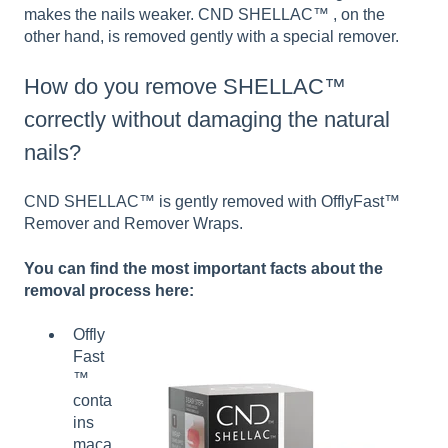
makes the nails weaker. CND SHELLAC™ , on the
other hand, is removed gently with a special remover.
How do you remove SHELLAC™
correctly without damaging the natural
nails?
CND SHELLAC™ is gently removed with OfflyFast™
Remover and Remover Wraps.
You can find the most important facts about the
removal process here:
Offly
Fast
™
conta
ins
maca