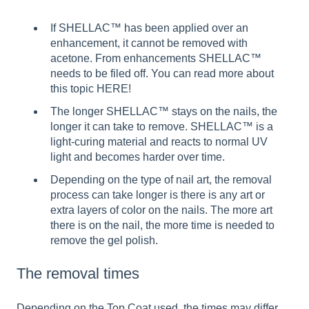
If SHELLAC™ has been applied over an
enhancement, it cannot be removed with
acetone. From enhancements SHELLAC™
needs to be filed off. You can read more about
this topic HERE!
The longer SHELLAC™ stays on the nails, the
longer it can take to remove. SHELLAC™ is a
light-curing material and reacts to normal UV
light and becomes harder over time.
Depending on the type of nail art, the removal
process can take longer is there is any art or
extra layers of color on the nails. The more art
there is on the nail, the more time is needed to
remove the gel polish.
The removal times
Depending on the Top Coat used, the times may differ.