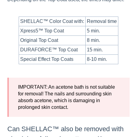
SHELLAC™ Color Coat with:
Removal time
Xpress5™ Top Coat
5 min.
Original Top Coat
8 min.
DURAFORCE™ Top Coat
15 min.
Special Effect Top Coats
8-10 min.
IMPORTANT: An acetone bath is not suitable
for removal! The nails and surrounding skin
absorb acetone, which is damaging in
prolonged skin contact.
Can SHELLAC™ also be removed with