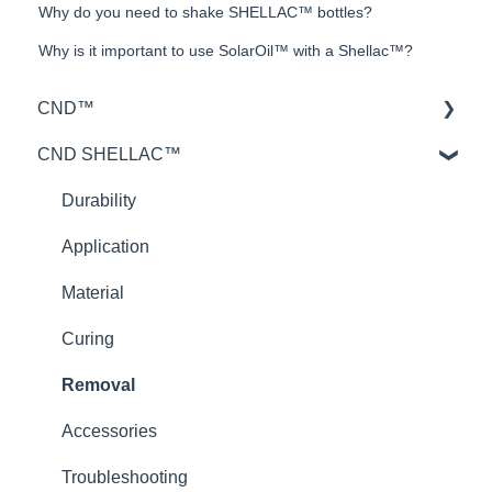
Why do you need to shake SHELLAC™ bottles?
Why is it important to use SolarOil™ with a Shellac™?
CND™
CND SHELLAC™
Retention™
CND™ Brisa
Durability
Nailcare
Application
Theory
Material
Curing
Removal
Accessories
Troubleshooting