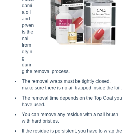
dami
a oil
and
prven
ts the
nail
from
dryin
g
durin
g the removal process.
The removal wraps must be tightly closed.
make sure there is no air trapped inside the foil.
The removal time depends on the Top Coat you
have used.
You can remove any residue with a nail brush
with hard bristles.
If the residue is persistent, you have to wrap the