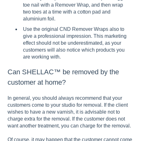
toe nail with a Remover Wrap, and then wrap
two toes at a time with a cotton pad and
aluminium foil.
Use the original CND Remover Wraps also to
give a professional impression. This marketing
effect should not be underestimated, as your
customers will also notice which products you
are working with.
Can SHELLAC™ be removed by the
customer at home?
In general, you should always recommend that your
customers come to your studio for removal. If the client
wishes to have a new varnish, it is advisable not to
charge extra for the removal. If the customer does not
want another treatment, you can charge for the removal.
Of course, it may happen that the customer cannot come