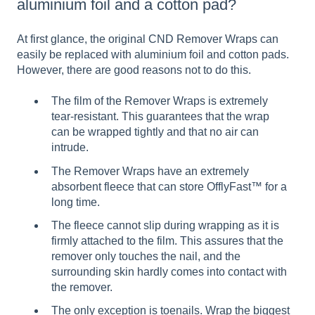
aluminium foil and a cotton pad?
At first glance, the original CND Remover Wraps can
easily be replaced with aluminium foil and cotton pads.
However, there are good reasons not to do this.
The film of the Remover Wraps is extremely
tear-resistant. This guarantees that the wrap
can be wrapped tightly and that no air can
intrude.
The Remover Wraps have an extremely
absorbent fleece that can store OfflyFast™ for a
long time.
The fleece cannot slip during wrapping as it is
firmly attached to the film. This assures that the
remover only touches the nail, and the
surrounding skin hardly comes into contact with
the remover.
The only exception is toenails. Wrap the biggest